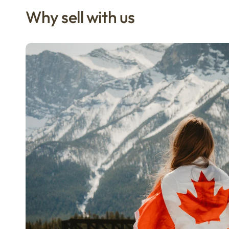
Why sell with us