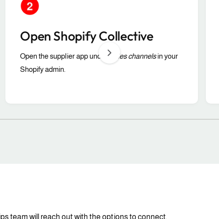
Open Shopify Collective
Open the supplier app under
Sales channels
in your
Shopify admin.
1
/
of
3
ps team will reach out with the options to connect.