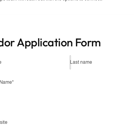
dor Application Form
e
Last name
 Name
*
site