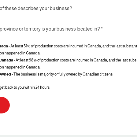
of these describes your business?
rovince or territory is your business located in? *
nada
- At least 51% of production costs are incurred in Canada, and the last substant
ion happened in Canada.
 Canada
- At least 98% of production costs are incurred in Canada, and the last subs
ion happened in Canada.
Owned
- The business is majority or fully owned by Canadian citizens.
get back to you within 24 hours.