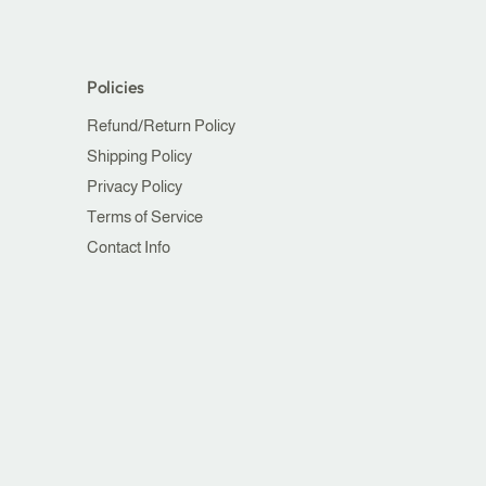
Policies
Refund/Return Policy
Shipping Policy
Privacy Policy
Terms of Service
Contact Info