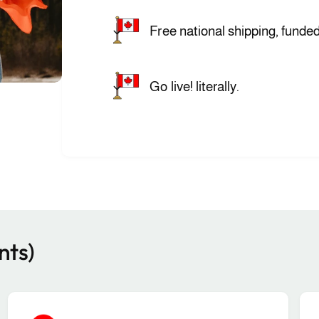
Free national shipping, funded
Go live! literally.
nts)