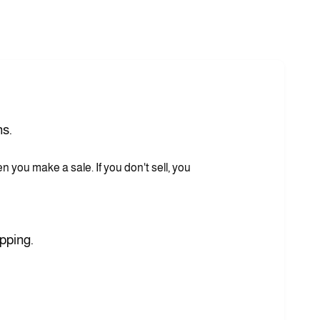
ns.
you make a sale. If you don't sell, you
pping.