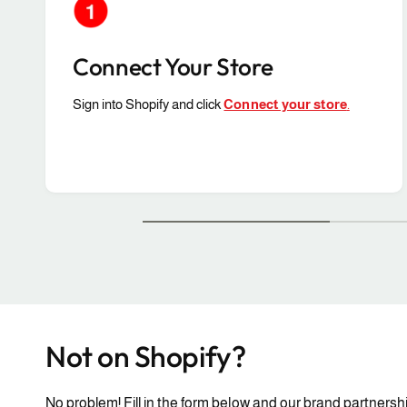
Connect Your Store
Sign into Shopify and click
Connect your store
.
Not on Shopify?
No problem! Fill in the form below and our brand partnershi