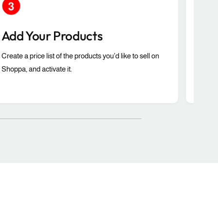
Add Your Products
Co
Create a price list of the products you'd like to sell on
Selec
Shoppa, and activate it.