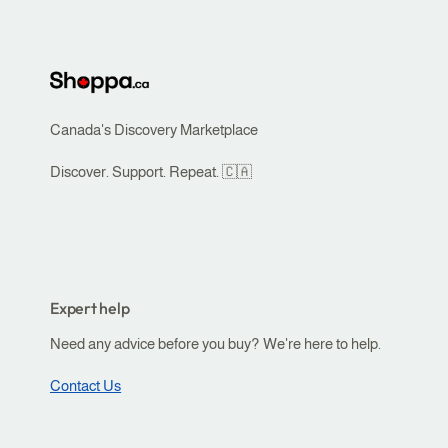
o
r
r
i
t
b
e
e
r
s
Canada's Discovery Marketplace
r
y
i
Discover. Support. Repeat. 🇨🇦
o
t
u
o
r
r
b
y
u
Expert help
i
s
s
Need any advice before you buy? We're here to help.
i
y
n
Contact Us
o
e
u
s