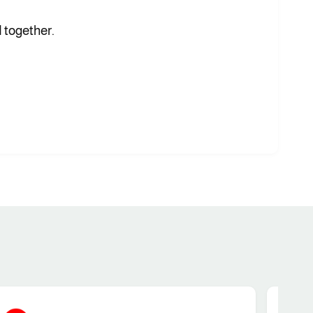
 together.