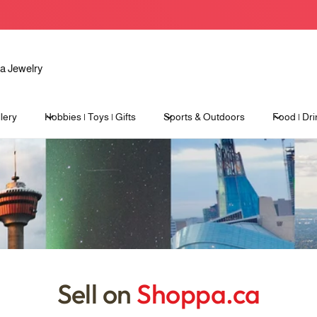
lery
Hobbies | Toys | Gifts
Sports & Outdoors
Food | Dri
Sell on
Shoppa.ca