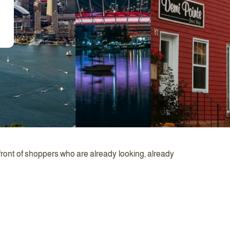
front of shoppers who are already looking, already