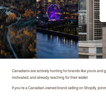
Canadians are actively hunting for brands like yours and g
motivated, and already reaching for their wallet.
If you're a Canadian-owned brand selling on Shopify, joini