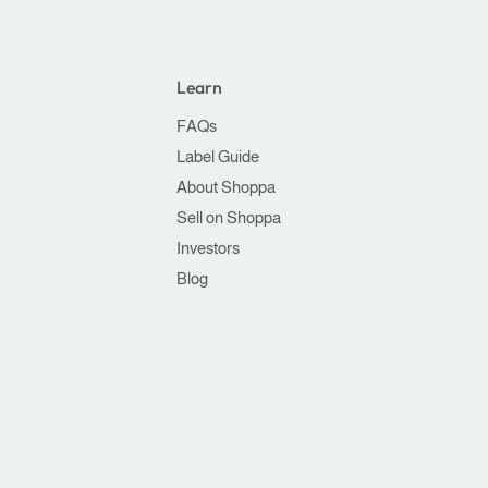
Learn
FAQs
Label Guide
About Shoppa
Sell on Shoppa
Investors
Blog