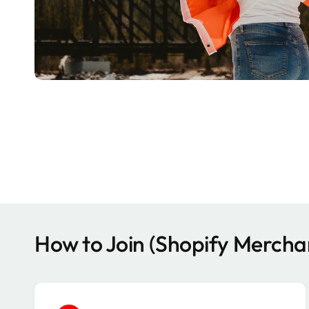
How to Join (Shopify Mercha