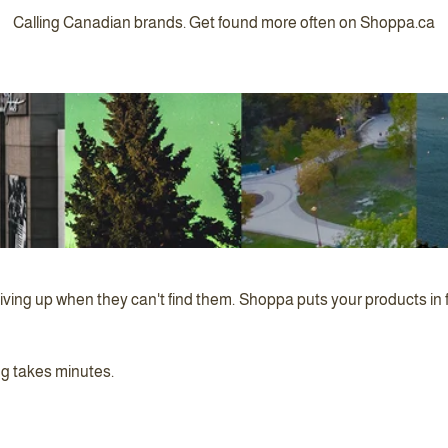
Calling Canadian brands. Get found more often on Shoppa.ca
iving up when they can't find them. Shoppa puts your products in 
ng takes minutes.