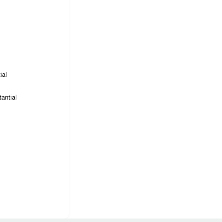
ial
tantial