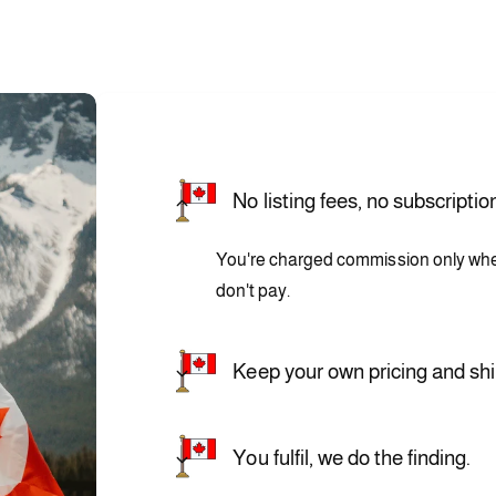
No listing fees, no subscriptio
You're charged commission only when 
don't pay.
Keep your own pricing and shi
You fulfil, we do the finding.