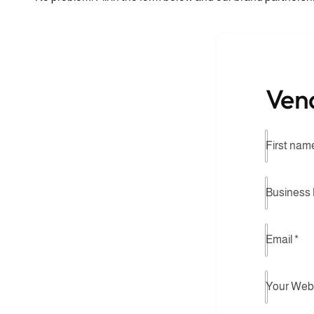
Ven
First nam
Business
Email
*
Your Web