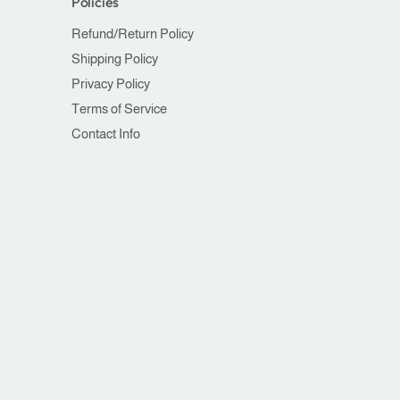
Policies
Refund/Return Policy
Shipping Policy
Privacy Policy
Terms of Service
Contact Info