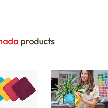
anada
products