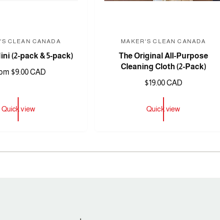
'S CLEAN CANADA
MAKER'S CLEAN CANADA
V
V
ni (2-pack & 5-pack)
The Original All-Purpose
e
e
Cleaning Cloth (2-Pack)
n
n
om $9.00 CAD
R
$19.00 CAD
d
d
e
o
o
g
Quick view
Quick view
r
r
u
:
:
l
a
1
/
of
3
r
p
r
i
c
e