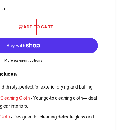
out.
ADD TO CART
O
p
More payment options
e
n
m
Includes:
e
d
i
d thirsty, perfect for exterior drying and buffing.
a
3
i
 Cleaning Cloth
- Your go-to cleaning cloth—ideal
n
m
 car interiors.
o
d
Cloth
- Designed for cleaning delicate glass and
a
l