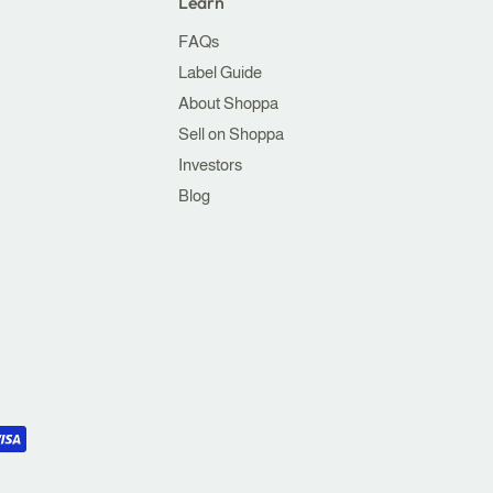
Learn
FAQs
Label Guide
About Shoppa
Sell on Shoppa
Investors
Blog