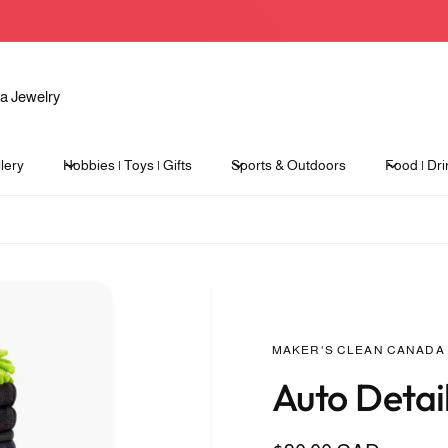
lery
Hobbies | Toys | Gifts
Sports & Outdoors
Food | Dri
MAKER'S CLEAN CANADA
Auto Detail