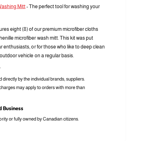
Washing Mitt
- The perfect tool for washing your
tures eight (8) of our premium microfiber cloths
henille microfiber wash mitt. This kit was put
car enthusiasts, or for those who like to deep clean
 outdoor vehicle on a regular basis.
r
ed directly by the individual brands, suppliers.
 charges may apply to orders with more than
 Business
rity or fully owned by Canadian citizens.