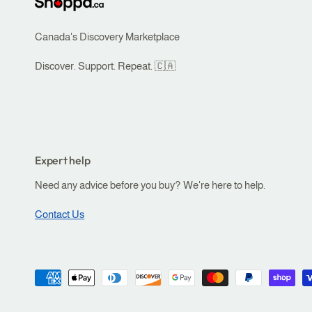
Canada's Discovery Marketplace
Discover. Support. Repeat. 🇨🇦
Expert help
Need any advice before you buy? We're here to help.
Contact Us
P
a
ADD TO CART