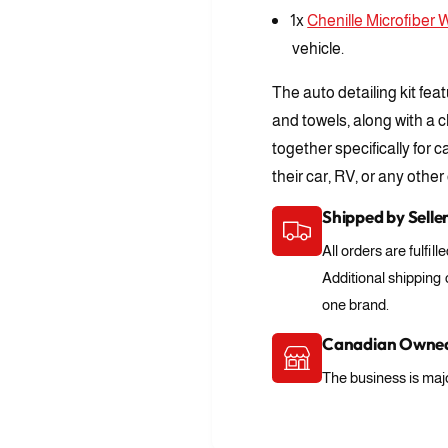
f
r
1x
Chenille Microfiber 
o
A
r
vehicle.
u
A
t
u
The auto detailing kit fea
o
t
D
and towels, along with a c
o
e
together specifically for 
D
t
e
their car, RV, or any other
a
t
i
a
Shipped by Selle
l
i
i
All orders are fulfill
l
n
i
Additional shipping
g
n
one brand.
K
g
i
K
Canadian Owned
t
i
The business is majo
t