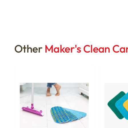
Other
Maker's Clean C