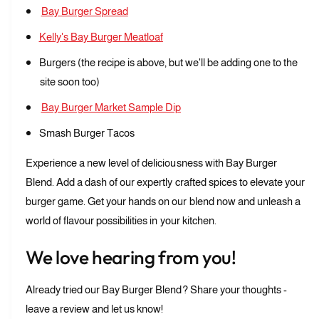
Bay Burger Spread
Kelly's Bay Burger Meatloaf
Burgers (the recipe is above, but we'll be adding one to the
site soon too)
Bay Burger Market Sample Dip
Smash Burger Tacos
Experience a new level of deliciousness with Bay Burger
Blend. Add a dash of our expertly crafted spices to elevate your
burger game. Get your hands on our blend now and unleash a
world of flavour possibilities in your kitchen.
We love hearing from you!
Already tried our Bay Burger Blend? Share your thoughts -
leave a review and let us know!