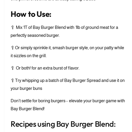
u
B
r
u
How to Use:
g
r
e
g
🥄 Mix 1T of Bay Burger Blend with 1lb of ground meat for a
r
e
B
perfectly seasoned burger.
r
l
B
e
🥄Or simply sprinkle it, smash burger style, on your patty while
l
n
e
it sizzles on the grill.
d
n
d
🥄 Or both! for an extra burst of flavor.
🥄Try whipping up a batch of Bay Burger Spread and use it on
your burger buns
Don't settle for boring burgers - elevate your burger game with
Bay Burger Blend!
Recipes using Bay Burger Blend: