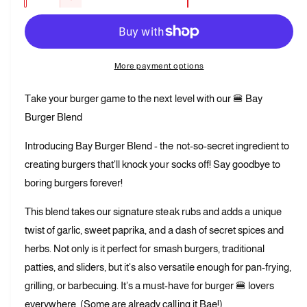
D
c
a
e
r
c
n
e
r
t
a
e
More payment options
s
i
a
e
t
s
Take your burger game to the next level with our 🍔 Bay
q
e
y
u
Burger Blend
q
a
u
n
Introducing Bay Burger Blend - the not-so-secret ingredient to
a
t
n
creating burgers that'll knock your socks off! Say goodbye to
i
t
boring burgers forever!
t
i
y
t
This blend takes our signature steak rubs and adds a unique
f
y
o
twist of garlic, sweet paprika, and a dash of secret spices and
f
r
o
herbs. Not only is it perfect for smash burgers, traditional
B
r
patties, and sliders, but it's also versatile enough for pan-frying,
a
B
grilling, or barbecuing. It’s a must-have for burger 🍔 lovers
y
a
B
everywhere. (Some are already calling it Bae!)
y