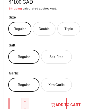
R
$11.00 CAD
e
Shipping
calculated at checkout.
g
Size
u
Regular
Double
Triple
l
a
Salt
r
p
Regular
Salt-Free
r
i
Garlic
c
Regular
Xtra Garlic
e
Q
I
ADD TO CART
u
n