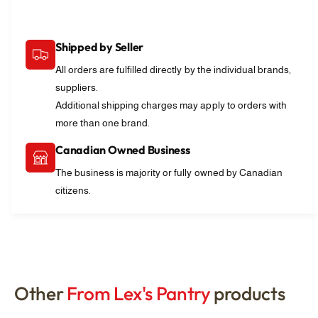
Shipped by Seller
All orders are fulfilled directly by the individual brands,
suppliers.
Additional shipping charges may apply to orders with
more than one brand.
Canadian Owned Business
The business is majority or fully owned by Canadian
citizens.
Other
From Lex's Pantry
products