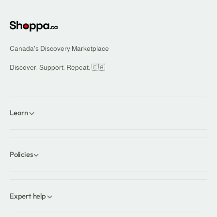
r
i
i
c
c
e
e
Canada's Discovery Marketplace
Discover. Support. Repeat. 🇨🇦
Learn
Policies
Expert help