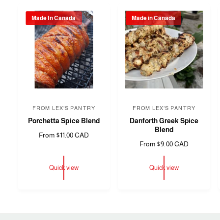
Made In Canada
Made in Canada
FROM LEX'S PANTRY
FROM LEX'S PANTRY
V
V
Porchetta Spice Blend
Danforth Greek Spice
e
e
Blend
R
From $11.00 CAD
n
n
R
From $9.00 CAD
e
d
d
e
g
o
o
g
u
Quick view
Quick view
u
l
r
r
l
a
:
:
a
r
r
p
p
r