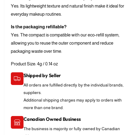
Yes. Its lightweight texture and natural finish make it ideal for
everyday makeup routines.
Is the packaging refillable?
Yes. The compact is compatible with our eco-refill system,
allowing you to reuse the outer component and reduce
packaging waste over time.
Product Size: 4g / 0.14 oz
Shipped by Seller
All orders are fulfilled directly by the individual brands,
suppliers.
Additional shipping charges may apply to orders with
more than one brand.
Canadian Owned Business
The business is majority or fully owned by Canadian