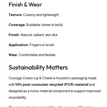
Finish & Wear
Texture:
Creamy and lightweight
Coverage:
Buildable (sheer to bold)
Finish:
Natural, radiant, skin-like
Application:
Fingers or brush
Wear:
Comfortable and flexible
Sustainability Matters
Courage Cream Lip & Cheek is housed in packaging made
with
50% post-consumer recycled (PCR) material
and
designed as a mono-material component to support improved
recyclability.