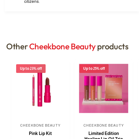
citizens.
Other
Cheekbone Beauty
products
Up to 23% off
Up to 25% off
CHEEKBONE BEAUTY
CHEEKBONE BEAUTY
V
V
Pink Lip Kit
Limited Edition
e
e