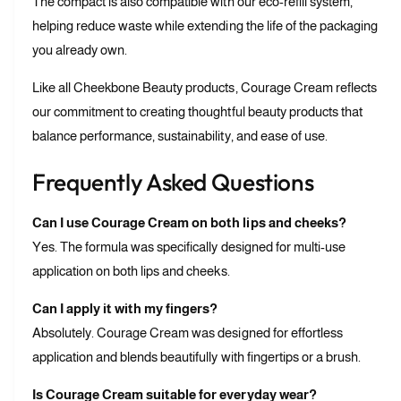
The compact is also compatible with our eco-refill system,
helping reduce waste while extending the life of the packaging
you already own.
Like all Cheekbone Beauty products, Courage Cream reflects
our commitment to creating thoughtful beauty products that
balance performance, sustainability, and ease of use.
Frequently Asked Questions
Can I use Courage Cream on both lips and cheeks?
Yes. The formula was specifically designed for multi-use
application on both lips and cheeks.
Can I apply it with my fingers?
Absolutely. Courage Cream was designed for effortless
application and blends beautifully with fingertips or a brush.
Is Courage Cream suitable for everyday wear?