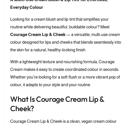
u
n
Everyday Colour
a
t
n
i
Looking for a cream blush and lip tint that simplifies your
t
t
i
routine while delivering beautiful, buildable colour? Meet
y
t
Courage Cream Lip & Cheek
— a versatile, multi-use cream
f
y
o
colour designed for lips and cheeks that blends seamlessly into
f
r
o
the skin for a natural, healthy-looking finish.
C
r
o
C
With a lightweight texture and nourishing formula, Courage
u
o
Cream makes it easy to create coordinated colour in seconds.
r
u
Whether you're looking for a soft flush or a more vibrant pop of
a
r
g
colour, it adapts to your style and your routine.
a
e
g
C
e
What Is Courage Cream Lip &
r
C
Cheek?
e
r
a
e
m
a
Courage Cream Lip & Cheek is a clean, vegan cream colour
L