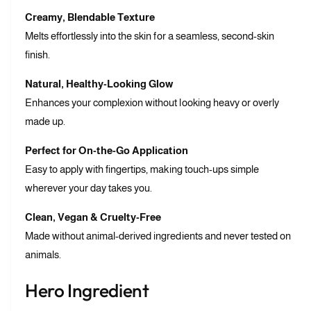
Creamy, Blendable Texture
Melts effortlessly into the skin for a seamless, second-skin
finish.
Natural, Healthy-Looking Glow
Enhances your complexion without looking heavy or overly
made up.
Perfect for On-the-Go Application
Easy to apply with fingertips, making touch-ups simple
wherever your day takes you.
Clean, Vegan & Cruelty-Free
Made without animal-derived ingredients and never tested on
animals.
Hero Ingredient