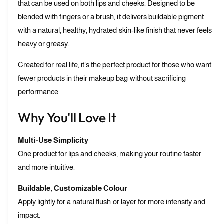
m
that can be used on both lips and cheeks. Designed to be
i
L
p
blended with fingers or a brush, it delivers buildable pigment
i
a
with a natural, healthy, hydrated skin-like finish that never feels
p
n
a
heavy or greasy.
d
n
C
d
Created for real life, it's the perfect product for those who want
h
C
fewer products in their makeup bag without sacrificing
e
h
e
performance.
e
k
e
Why You'll Love It
k
Multi-Use Simplicity
One product for lips and cheeks, making your routine faster
and more intuitive.
Buildable, Customizable Colour
Apply lightly for a natural flush or layer for more intensity and
impact.