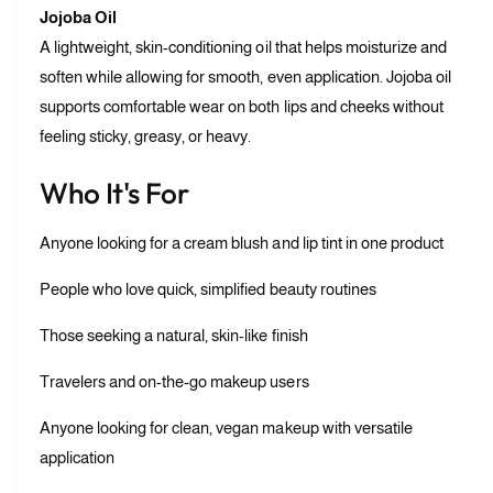
Jojoba Oil
A lightweight, skin-conditioning oil that helps moisturize and
soften while allowing for smooth, even application. Jojoba oil
supports comfortable wear on both lips and cheeks without
feeling sticky, greasy, or heavy.
Who It's For
Anyone looking for a cream blush and lip tint in one product
People who love quick, simplified beauty routines
Those seeking a natural, skin-like finish
Travelers and on-the-go makeup users
Anyone looking for clean, vegan makeup with versatile
application