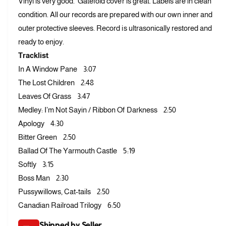
Vinyl is very good. Gatefold cover is great. Labels are in clean
f
y
condition. All our records are prepared with our own inner and
o
f
r
outer protective sleeves. Record is ultrasonically restored and
o
G
r
ready to enjoy.
o
G
Tracklist
r
o
d
In A Window Pane 3:07
r
o
d
The Lost Children 2:48
n
o
Leaves Of Grass 3:47
L
n
Medley: I'm Not Sayin / Ribbon Of Darkness 2:50
i
L
g
Apology 4:30
i
h
g
Bitter Green 2:50
t
h
Ballad Of The Yarmouth Castle 5:19
f
t
o
Softly 3:15
f
o
o
Boss Man 2:30
t
o
Pussywillows, Cat-tails 2:50
–
t
Canadian Railroad Trilogy 6:50
S
–
u
S
Shipped by Seller