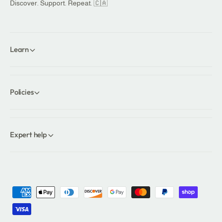
Discover. Support. Repeat. 🇨🇦
Learn
Policies
Expert help
P
a
y