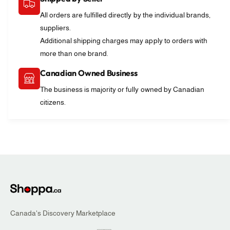
n
u
d
n
All orders are fulfilled directly by the individual brands,
a
d
suppliers.
y
a
Additional shipping charges may apply to orders with
C
y
more than one brand.
o
C
n
o
Canadian Owned Business
c
n
e
The business is majority or fully owned by Canadian
c
r
e
citizens.
t
r
t
Canada's Discovery Marketplace