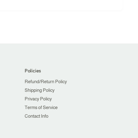
Policies
Refund/Return Policy
Shipping Policy
Privacy Policy
Terms of Service
Contact Info