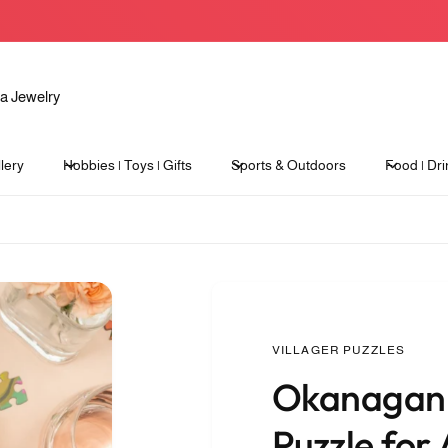
lery
Hobbies | Toys | Gifts
Sports & Outdoors
Food | Dri
VILLAGER PUZZLES
Okanagan 
Puzzle for 