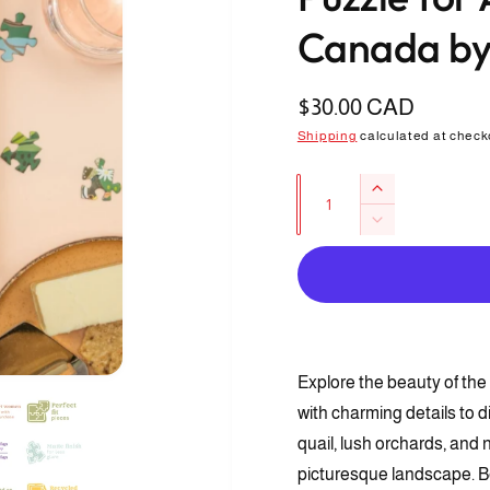
Canada by
R
$30.00 CAD
e
Shipping
calculated at check
g
Q
I
u
u
n
D
l
c
a
e
r
a
c
n
e
r
r
t
a
e
s
i
p
a
e
s
t
r
q
Explore the beauty of the 
O
e
y
p
u
i
q
with charming details to d
e
a
u
n
c
quail, lush orchards, and 
n
m
a
e
t
picturesque landscape. Bea
e
n
d