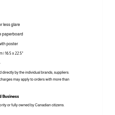
i
a
3
i
n
m
or less glare
o
d
a
e paperboard
l
ith poster
 | 16.5 x 22.5"
r
ed directly by the individual brands, suppliers.
 charges may apply to orders with more than
 Business
rity or fully owned by Canadian citizens.