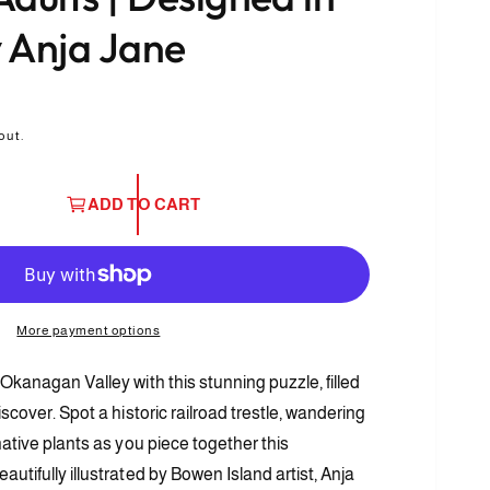
 Anja Jane
out.
ADD TO CART
More payment options
Okanagan Valley with this stunning puzzle, filled
O
p
iscover. Spot a historic railroad trestle, wandering
e
n
native plants as you piece together this
m
e
utifully illustrated by Bowen Island artist, Anja
d