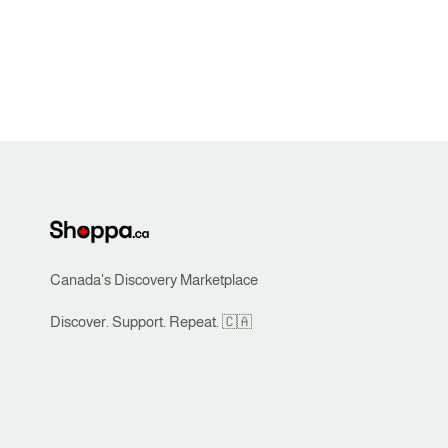
Canada's Discovery Marketplace
Discover. Support. Repeat. 🇨🇦