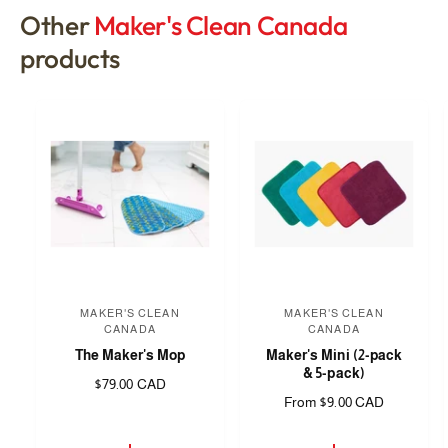
Other
Maker's Clean Canada
products
MAKER'S CLEAN
MAKER'S CLEAN
V
V
CANADA
CANADA
e
e
The Maker's Mop
Maker's Mini (2-pack
n
n
& 5-pack)
R
$79.00 CAD
d
d
R
From $9.00 CAD
e
e
g
o
o
g
u