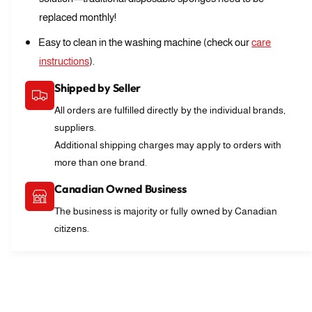
a
s
replaced monthly!
b
a
l
b
Easy to clean in the washing machine (check our
care
e
l
instructions
).
S
e
c
S
Shipped by Seller
r
c
u
All orders are fulfilled directly by the individual brands,
r
b
suppliers.
u
C
b
Additional shipping charges may apply to orders with
l
C
more than one brand.
o
l
t
o
Canadian Owned Business
h
t
The business is majority or fully owned by Canadian
h
citizens.