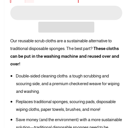
l
D
p
c
a
e
l
r
r
c
n
e
e
r
i
t
a
r
e
s
i
c
a
y
e
t
s
e
v
Our reusable scrub cloths are a sustainable alternative to
q
e
y
u
i
traditional disposable sponges. The best part?
These cloths
q
a
e
u
can be put in the washing machine and reused over and
n
a
w
over!
t
n
i
t
Double-sided cleaning cloths: a tough scrubbing and
t
i
y
scouring side, and a premium checkered weave for wiping
t
f
y
and washing.
o
f
r
Replaces traditional sponges, scouring pads, disposable
o
R
r
wiping cloths, paper towels, brushes, and more!
e
R
u
Save money (and the environment) with a more sustainable
e
s
u
solution—traditional disposable sponges need to be