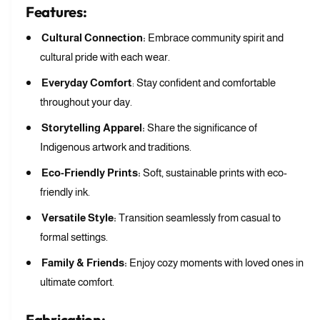
r
i
t
Features:
l
l
l
a
r
l
w
e
e
e
Cultural Connection:
Embrace community spirit and
a
a
b
w
cultural pride with each wear.
b
e
b
r
l
Everyday Comfort
: Stay confident and comfortable
e
r
e
r
throughout your day.
y
r
S
Storytelling Apparel:
Share the significance of
y
a
S
Indigenous artwork and traditions.
g
a
e
Eco-Friendly Prints:
Soft, sustainable prints with eco-
g
H
e
friendly ink.
o
H
o
Versatile Style:
Transition seamlessly from casual to
o
d
o
formal settings.
i
d
e
Family & Friends:
Enjoy cozy moments with loved ones in
i
e
ultimate comfort.
Fabrication: