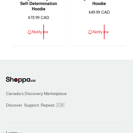
Self-Determination
Hoodie
n
n
Hoodie
R
$49.99 CAD
d
d
R
$78.99 CAD
e
e
o
o
g
g
u
r
r
Notify me
Notify me
u
l
:
:
l
a
a
r
r
p
p
r
r
i
i
c
c
e
e
Canada's Discovery Marketplace
Discover. Support. Repeat. 🇨🇦
Learn