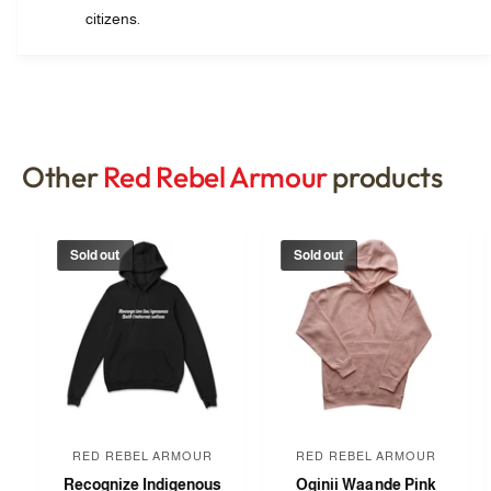
citizens.
Other
Red Rebel Armour
products
Sold out
Sold out
RED REBEL ARMOUR
RED REBEL ARMOUR
V
V
Recognize Indigenous
Oginii Waande Pink
e
e