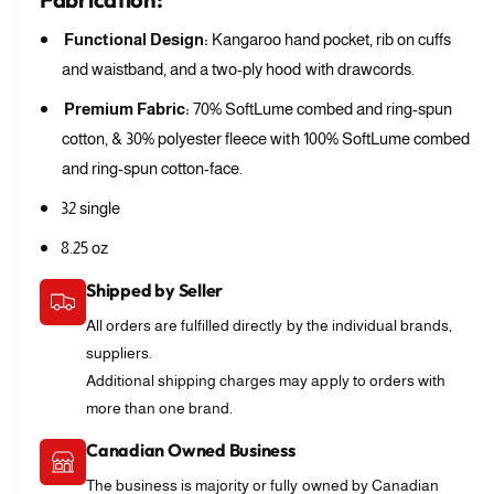
Functional Design:
Kangaroo hand pocket, rib on cuffs
and waistband, and a two-ply hood with drawcords.
Premium Fabric:
70% SoftLume combed and ring-spun
cotton, & 30% polyester fleece with 100% SoftLume combed
and ring-spun cotton-face.
32 single
8.25 oz
Shipped by Seller
All orders are fulfilled directly by the individual brands,
suppliers.
Additional shipping charges may apply to orders with
more than one brand.
Canadian Owned Business
The business is majority or fully owned by Canadian