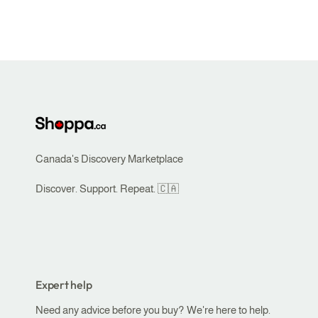
Canada's Discovery Marketplace
Discover. Support. Repeat. 🇨🇦
Expert help
Need any advice before you buy? We're here to help.