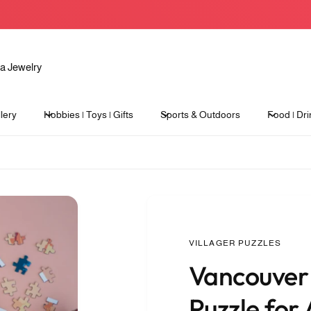
lery
Hobbies | Toys | Gifts
Sports & Outdoors
Food | Dri
VILLAGER PUZZLES
Vancouver 
Puzzle for 