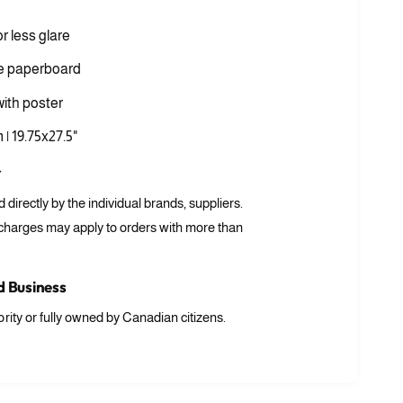
i
a
or less glare
3
i
n
e paperboard
m
o
ith poster
d
a
l
 | 19.75x27.5"
r
ed directly by the individual brands, suppliers.
 charges may apply to orders with more than
 Business
rity or fully owned by Canadian citizens.