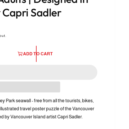
 Capri Sadler
out.
ADD TO CART
 Park seawall - free from all the tourists, bikes,
O
p
illustrated travel poster puzzle of the Vancouver
e
n
ed by Vancouver Island artist Capri Sadler.
m
e
d