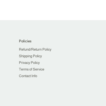
Policies
Refund/Return Policy
Shipping Policy
Privacy Policy
Terms of Service
Contact Info