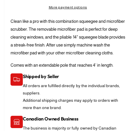
l
t
a
r
e
More payment options
l
s
i
a
p
e
e
t
s
Clean like a pro with this combination squeegee and microfiber
q
r
e
r
y
u
scrubber. The removable microfiber pad is perfect for deep
q
i
y
a
u
cleaning windows, and the pliable 14" squeegee blade provides
n
v
c
a
a streak-free finish. After use simply machine wash the
t
n
i
e
i
microfiber pad with your other microfiber cleaning cloths.
t
e
t
i
w
y
Comes with an extendable pole that reaches 4' in length.
t
f
y
Shipped by Seller
o
f
r
o
All orders are fulfilled directly by the individual brands,
W
r
suppliers.
i
W
Additional shipping charges may apply to orders with
n
i
d
more than one brand.
n
o
d
Canadian Owned Business
w
o
C
w
The business is majority or fully owned by Canadian